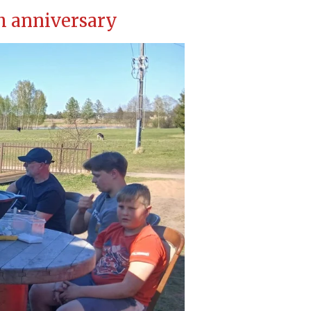
th anniversary