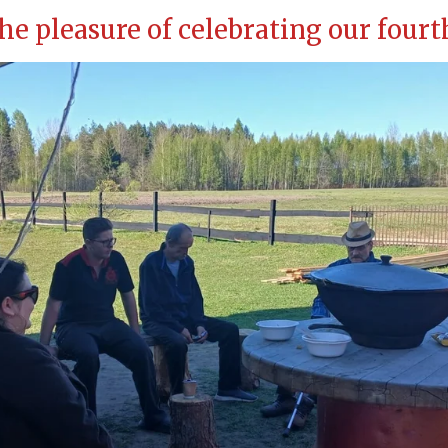
he pleasure of celebrating our four