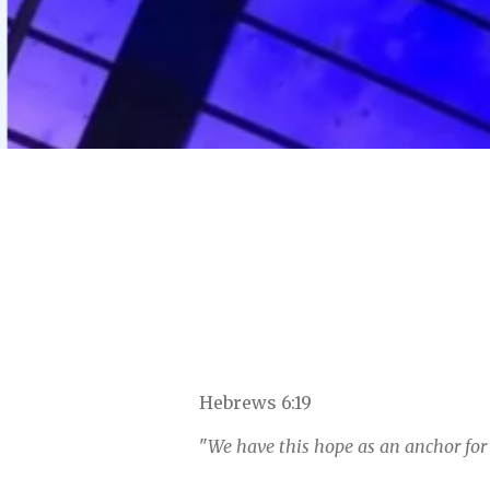
Hebrews 6:19
"
We have this hope as an anchor for 