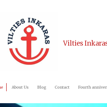
Vilties Inkara
me
About Us
Blog
Contact
Fourth annive