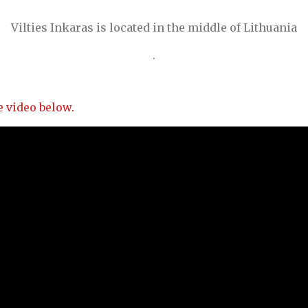
Vilties Inkaras is located in the middle of Lithuania
.
 video below.