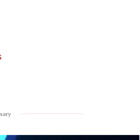
s
rsary