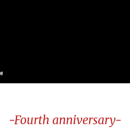
-Fourth anniversary-