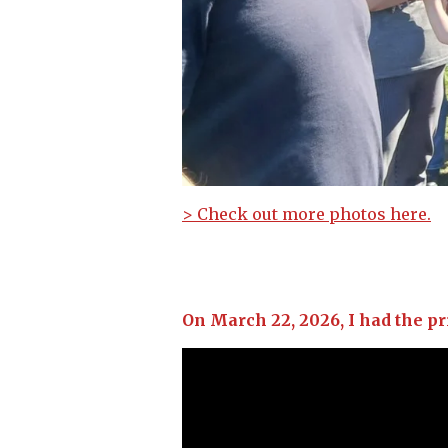
> Check out more photos here.
On March 22, 2026, I had the pr