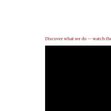
Discover what we do — watch the