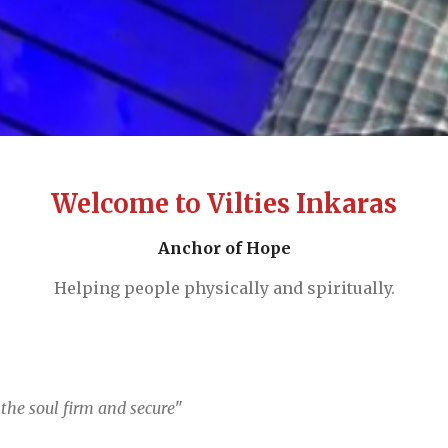
Welcome to Vilties Inkaras
Anchor of Hope
Helping people physically and spiritually.
the soul firm and secure
"