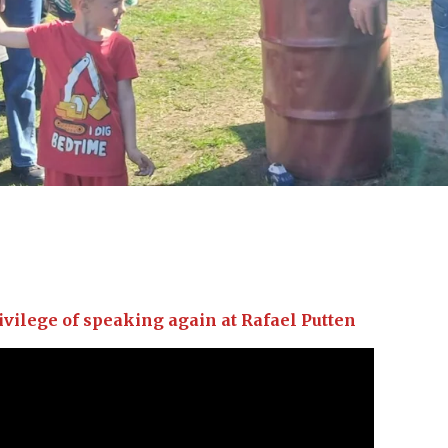
ivilege of speaking again at Rafael Putten