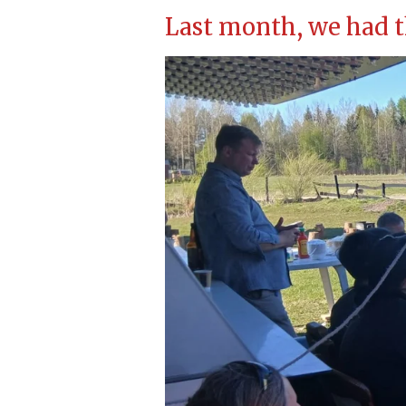
Last month, we had t