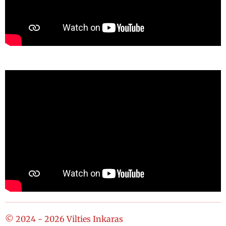
© 2024 - 2026 Vilties Inkaras