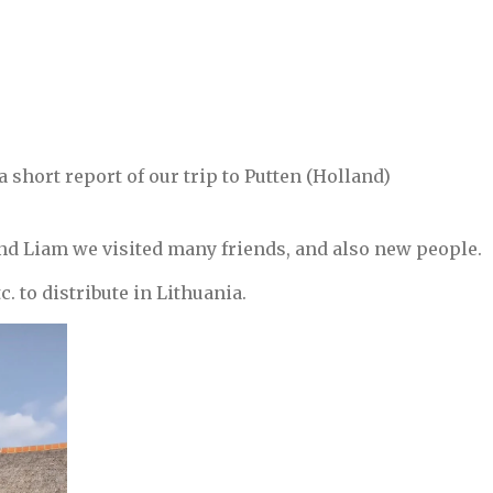
utten.
 short report of our trip to Putten (Holland)
nd Liam we visited many friends, and also new people.
c. to distribute in Lithuania.