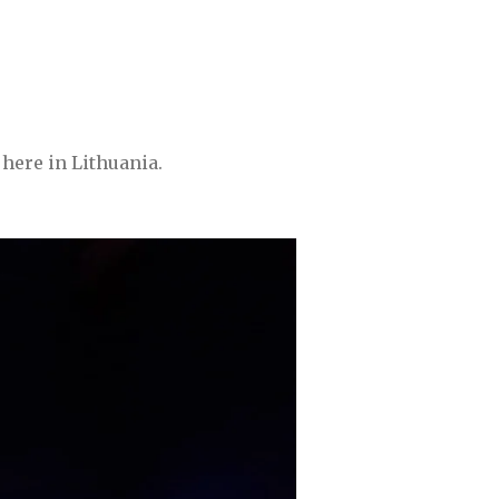
here in Lithuania.