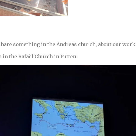
share something in the Andreas church, about our work 
h in the Rafaël Church in Putten.