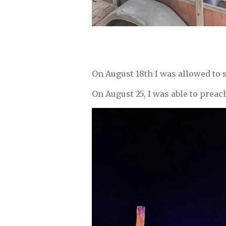
On August 18th I was allowed to 
On August 25, I was able to preac