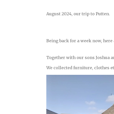
August 2024, our trip to P
Being back for a week now, here a
Together with our sons Joshua a
We collected furniture, clothes et