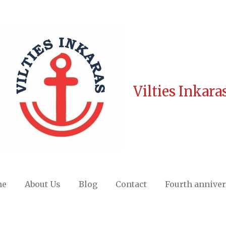
Vilties Inkara
me
About Us
Blog
Contact
Fourth annive